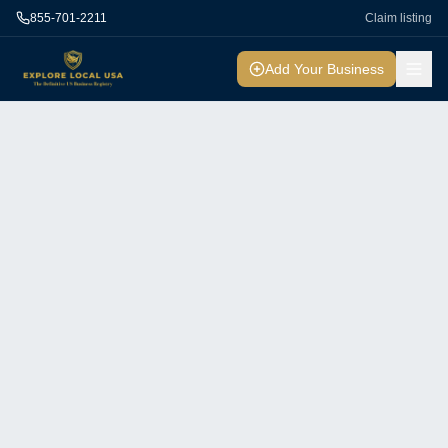
855-701-2211
Claim listing
Add Your Business