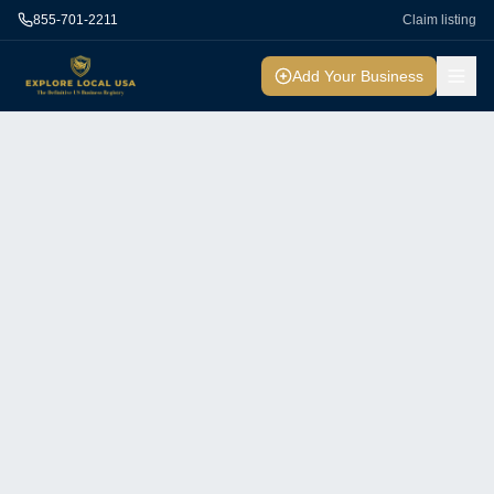
855-701-2211
Claim listing
Add Your Business