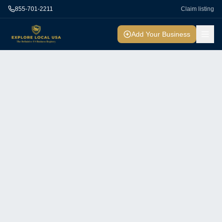
855-701-2211
Claim listing
Add Your Business