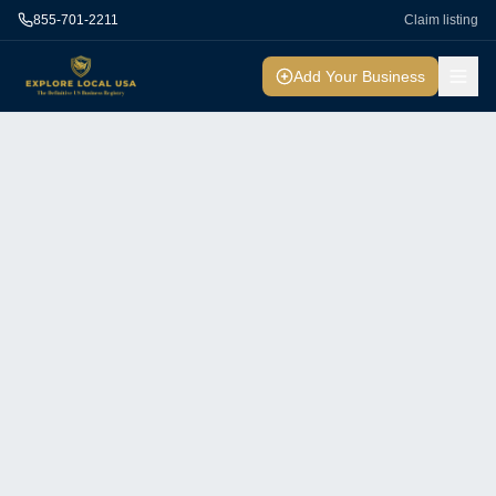
855-701-2211
Claim listing
Add Your Business