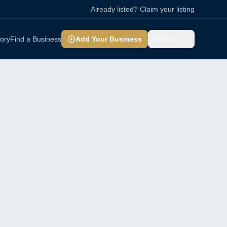
Already listed? Claim your listing
tory
Find a Business
Add Your Business
Menu