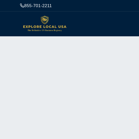
855-701-2211