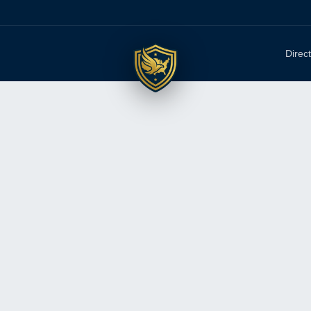
Direc