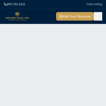
855-701-2211
Claim listing
Add Your Business