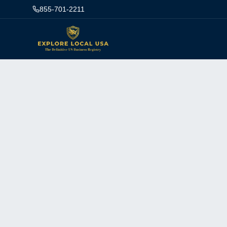
855-701-2211