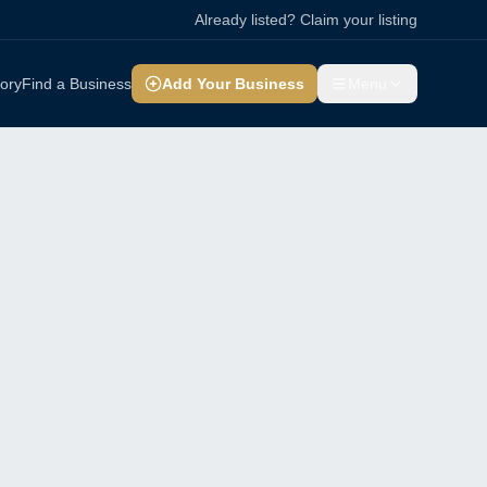
Already listed? Claim your listing
tory
Find a Business
Add Your Business
Menu