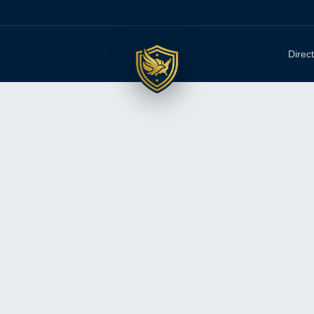
Direc