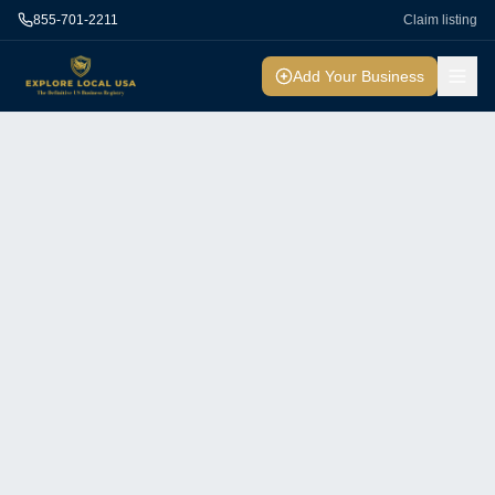
855-701-2211
Claim listing
Add Your Business