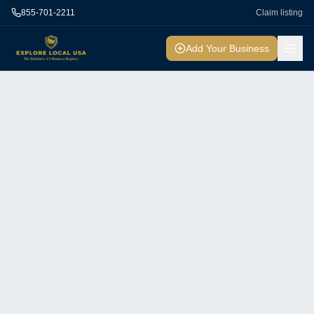
855-701-2211
Claim listing
Add Your Business