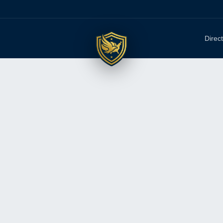
Direc