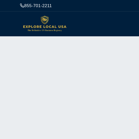
855-701-2211