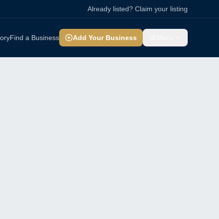
Already listed? Claim your listing
tory
Find a Business
Add Your Business
Menu