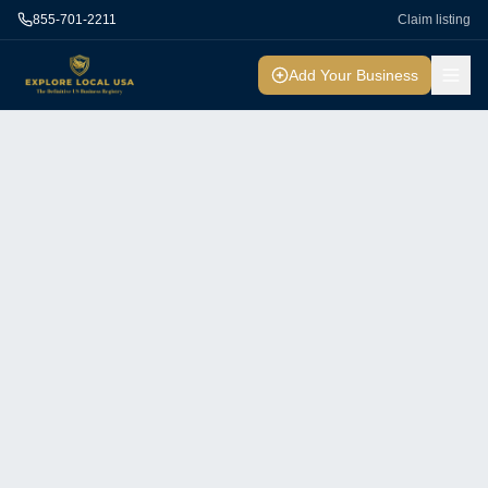
855-701-2211
Claim listing
Add Your Business