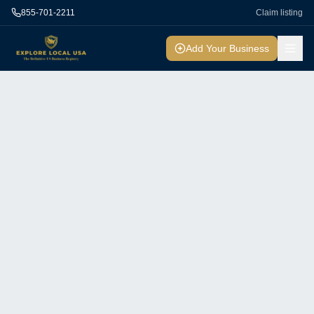
855-701-2211
Claim listing
Add Your Business