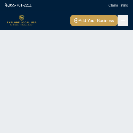
855-701-2211
Claim listing
Add Your Business