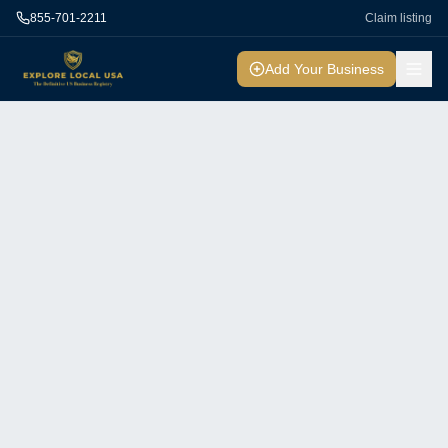
855-701-2211
Claim listing
Add Your Business