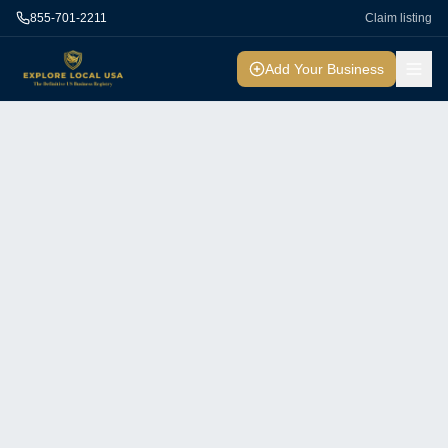
855-701-2211
Claim listing
Add Your Business