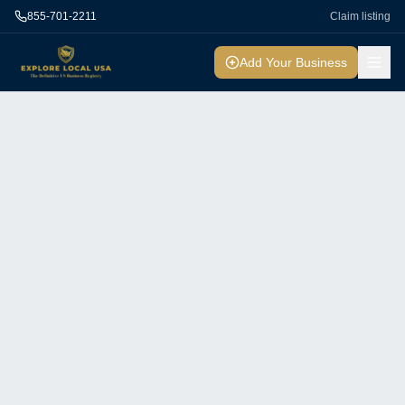
855-701-2211
Claim listing
Add Your Business