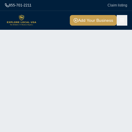
855-701-2211
Claim listing
Add Your Business