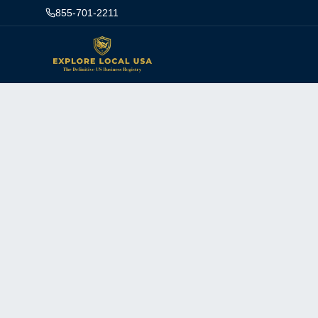
855-701-2211