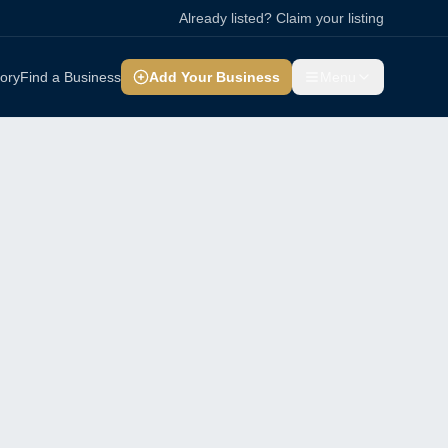
Already listed? Claim your listing
tory
Find a Business
Add Your Business
Menu