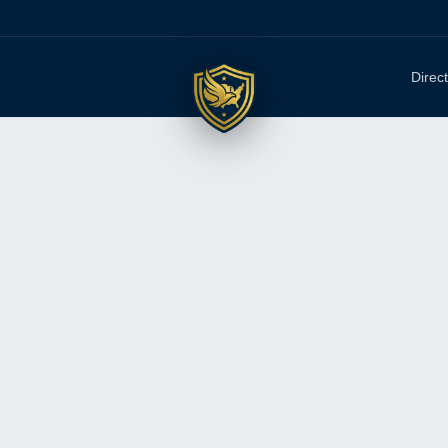
Direc