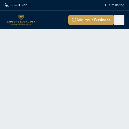
855-701-2211
Claim listing
Add Your Business