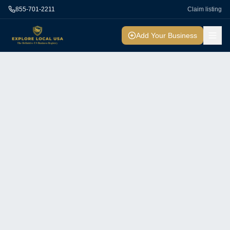
855-701-2211
Claim listing
Add Your Business