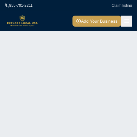
855-701-2211
Claim listing
Add Your Business